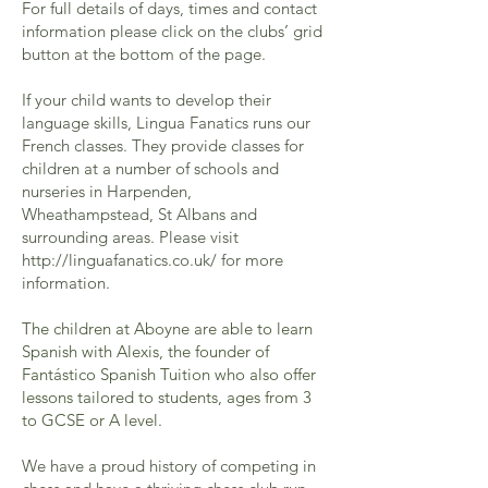
For full details of days, times and contact
information please click on the clubs’ grid
button at the bottom of the page.
If your child wants to develop their
language skills, Lingua Fanatics runs our
French classes. They provide classes for
children at a number of schools and
nurseries in Harpenden,
Wheathampstead, St Albans and
surrounding areas. Please visit
http://linguafanatics.co.uk/
for more
information.
The children at Aboyne are able to learn
Spanish with Alexis, the founder of
Fantástico Spanish Tuition who also offer
lessons tailored to students, ages from 3
to GCSE or A level.
We have a proud history of competing in