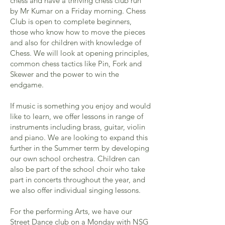
chess and have a thriving chess club run
by Mr Kumar on a Friday morning. Chess
Club is open to complete beginners,
those who know how to move the pieces
and also for children with knowledge of
Chess. We will look at opening principles,
common chess tactics like Pin, Fork and
Skewer and the power to win the
endgame.
If music is something you enjoy and would
like to learn, we offer lessons in range of
instruments including brass, guitar, violin
and piano. We are looking to expand this
further in the Summer term by developing
our own school orchestra. Children can
also be part of the school choir who take
part in concerts throughout the year, and
we also offer individual singing lessons.
For the performing Arts, we have our
Street Dance club on a Monday with NSG