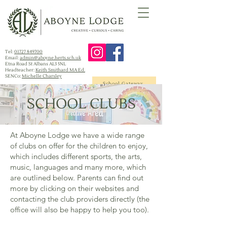
Tel:
01727 849700
Email:
admin@aboyne.herts.sch.uk
Etna Road St Albans AL3 5NL
Headteacher:
Keith Smithard MA Ed.
SENCo:
Michelle Charsley
School Gateway
SCHOOL CLUBS
At Aboyne Lodge we have a wide range
of clubs on offer for the children to enjoy,
which includes different sports, the arts,
music, languages and many more, which
are outlined below. Parents can find out
more by clicking on their websites and
contacting the club providers directly (the
office will also be happy to help you too).