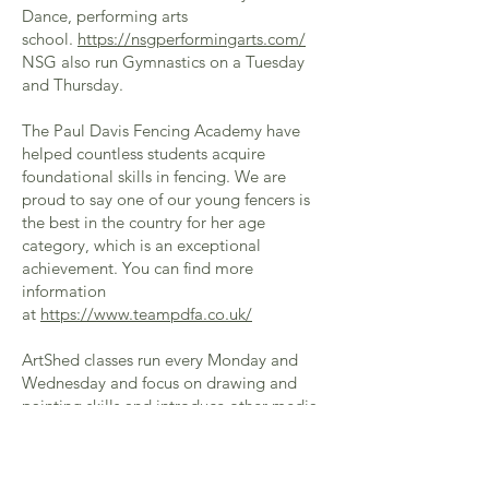
Dance, performing arts
school.
https://nsgperformingarts.com/
NSG also run Gymnastics on a Tuesday
and Thursday.
The Paul Davis Fencing Academy have
helped countless students acquire
foundational skills in fencing. We are
proud to say one of our young fencers is
the best in the country for her age
category, which is an exceptional
achievement. You can find more
information
at
https://www.teampdfa.co.uk/
ArtShed classes run every Monday and
Wednesday and focus on drawing and
painting skills and introduce other media.
You can find out more about this St
Albans based company
at
https://www.shedloadsoffun.com/