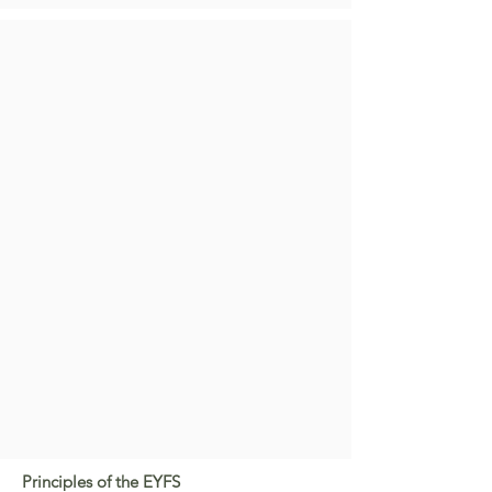
Principles of the EYFS