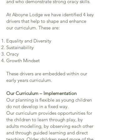
and who demonstrate strong oracy skills.
At Aboyne Lodge we have identified 4 key
drivers that help to shape and enhance
our curriculum. These are:
Equality and Diversity
Sustainability
Oracy
Growth Mindset
These drivers are embedded within our
early years curriculum.
Our Curriculum – Implementation
Our planning is flexible as young children
do not develop in a fixed way.
Our curriculum provides opportunities for
the children to learn through play, by
adults modelling, by observing each other
and through guided learning and direct
teaching. Older children need more of the