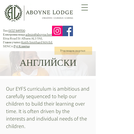
Тел:
01727 849700
Електронна поща:
admin@aboyne.herts.sch.uk
Etna Road St Albans AL3 5NL
Главен учител:
Keith Smithard MA Ed.
SENCo:
Рут Клинтън
Училищен портал
АНГЛИЙСКИ
Our EYFS curriculum is ambitious and
carefully sequenced to help our
children to build their learning over
time. It is often driven by the
interests and individual needs of the
children.