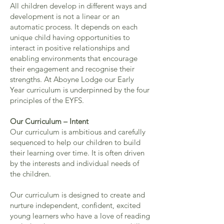
All children develop in different ways and
development is not a linear or an
automatic process. It depends on each
unique child having opportunities to
interact in positive relationships and
enabling environments that encourage
their engagement and recognise their
strengths. At Aboyne Lodge our Early
Year curriculum is underpinned by the four
principles of the EYFS.
Our Curriculum – Intent
Our curriculum is ambitious and carefully
sequenced to help our children to build
their learning over time. It is often driven
by the interests and individual needs of
the children.
Our curriculum is designed to create and
nurture independent, confident, excited
young learners who have a love of reading