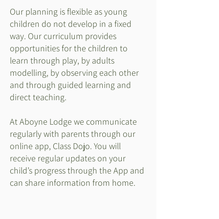
Our planning is flexible as young
children do not develop in a fixed
way. Our curriculum provides
opportunities for the children to
learn through play, by adults
modelling, by observing each other
and through guided learning and
direct teaching.
At Aboyne Lodge we communicate
regularly with parents through our
online app, Class Dojo. You will
receive regular updates on your
child’s progress through the App and
can share information from home.