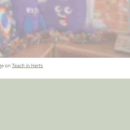
age on
Teach in Herts