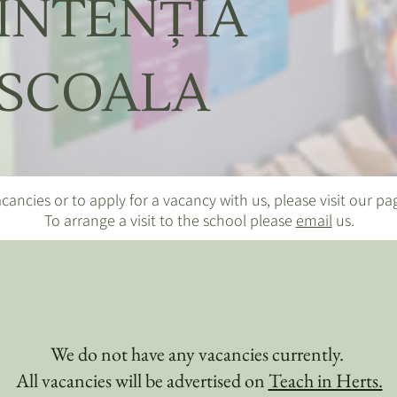
INTENȚIA
SCOALA
cancies or to apply for a vacancy with us, please visit our p
To arrange a visit to the school please
email
us.
We do not have any vacancies currently.
All vacancies will be advertised on
Teach in Herts.