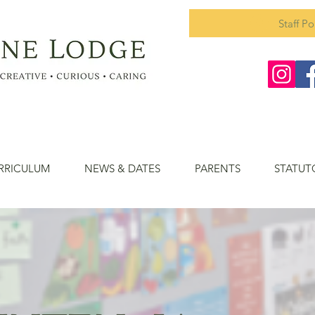
Staff Po
RRICULUM
NEWS & DATES
PARENTS
STATUT