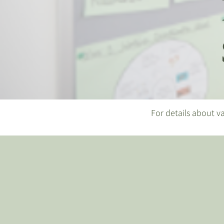
For details about va