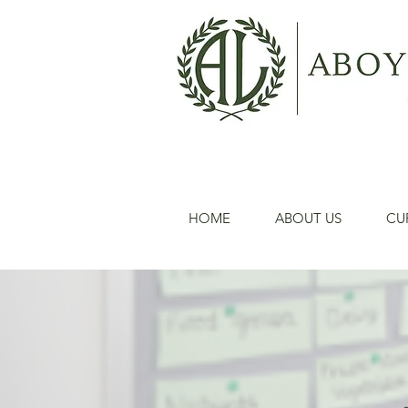
HOME
ABOUT US
CU