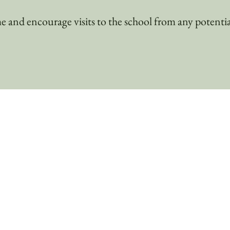
and encourage visits to the school from any potentia