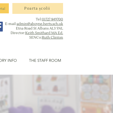
rtal
Poarta școlii
Tel:
01727 849700
E-mail:
admin@aboyne.herts.sch.uk
Etna Road St Albans AL3 5NL
Director:
Keith Smithard MA Ed.
SENCo:
Ruth Clinton
ORY INFO
THE STAFF ROOM