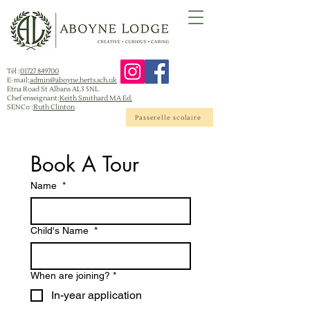
Tél :
01727 849700
E-mail:
admin@aboyne.herts.sch.uk
Etna Road St Albans AL3 5NL
Chef enseignant:
Keith Smithard MA Ed.
SENCo :
Ruth Clinton
Passerelle scolaire
Book A Tour 
Name
*
Child's Name
*
When are joining?
*
In-year application