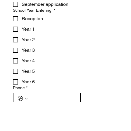
September application
School Year Entering
*
Reception
Year 1
Year 2
Year 3
Year 4
Year 5
Year 6
Phone
*
Email
*
Submit