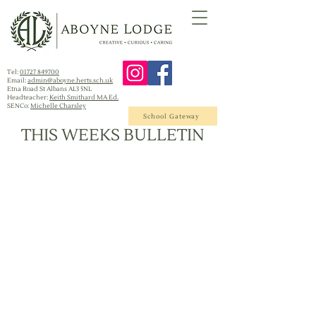
Tel:
01727 849700
Email:
admin@aboyne.herts.sch.uk
Etna Road St Albans AL3 5NL
Headteacher:
Keith Smithard MA Ed.
SENCo:
Michelle Charsley
School Gateway
THIS WEEKS BULLETIN