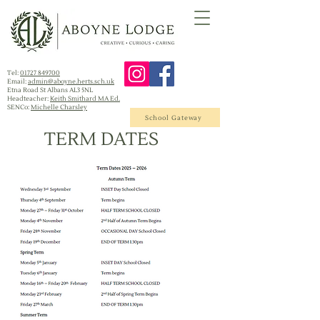
Tel:
01727 849700
Email:
admin@aboyne.herts.sch.uk
Etna Road St Albans AL3 5NL
Headteacher:
Keith Smithard MA Ed.
SENCo:
Michelle Charsley
School Gateway
TERM DATES