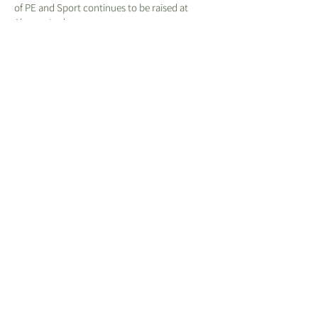
of PE and Sport continues to be raised at
Aboyne Lodge.
We provide our children with opportunity to
experience adventurous outdoor activities
such as orienteering to develop skills in these
areas.
PE Curriculum Sequence
Get Set For PE Progression Ladders
Aboyne Lodge School Association (ALSA) - Registered Charity