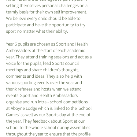
setting themselves personal challenges on a
termly basis for their own self improvement.
We believe every child should be able to
participate and have the opportunity to try
sport no matter what their ability.
Year 6 pupils are chosen as Sport and Health
Ambassadors at the start of each academic
year. They attend training sessions and act as a
voice for the pupils, lead Sports council
meetings and share children’s thoughts,
comments and ideas. They also help with
various sporting events over the year and
thank referees and hosts when we attend
events. Sport and Health Ambassadors
organise and run intra - school competitions
at Aboyne Lodge which is linked to the 'School
Games' as well as our Sports day at the end of
the year. They feedback about Sport at our
school to the whole school during assemblies
throughout the year to ensure that the profile