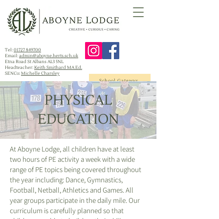
Tel:
01727 849700
Email:
admin@aboyne.herts.sch.uk
Etna Road St Albans AL3 5NL
Headteacher:
Keith Smithard MA Ed.
SENCo:
Michelle Charsley
School Gateway
PHYSICAL
EDUCATION
At Aboyne Lodge, all children have at least
two hours of PE activity a week with a wide
range of PE topics being covered throughout
the year including: Dance, Gymnastics,
Football, Netball, Athletics and Games. All
year groups participate in the daily mile. Our
curriculum is carefully planned so that