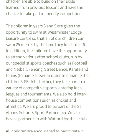
children are able to build on their skills
learned from previous lessons and have the
chance to take part in friendly competition.
The children in years 3 and 5 are given the
opportunity to swim at Westminster Lodge
Leisure Centre so that all of our children can
swim 25 metres by the time they finish Year 6.
In addition, the children have the opportunity
to attend various after school clubs, run by
our specialist sports coaches such as Football
and Netball, Fencing, Street Dance, Karate and
tennis (to name a few). In order to enhance the
children’s PE skills further, they take part in a
variety of competitive sports, entering local
leagues and tournaments. We also hold inter-
house competitions such as cricket and
athletics. We are proud to be part of the St
Albans School’s Sport Partnership. We also
have a partnership with Watford football club.
All children are encouraged to participate in