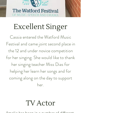
Excellent Singer
Cassia entered the Watford Music
Festival and came joint second place in
the 12 and under novice competition
for her singing. She would like to thank
her singing teacher Miss Dias for
helping her learn her songs and for
coming along on the day to support
her.
TV Actor
Amelie has been in a number of different