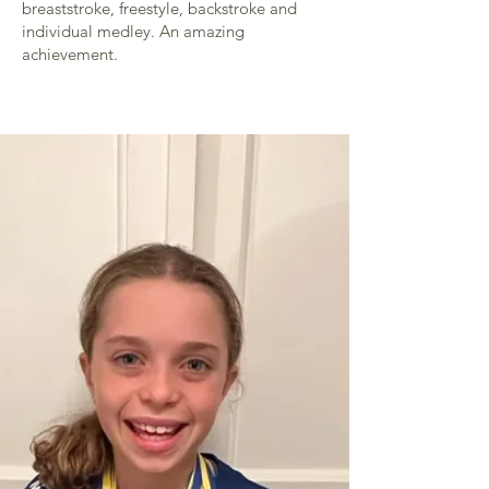
breaststroke, freestyle, backstroke and
individual medley. An amazing
achievement.