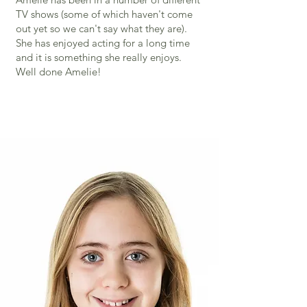
TV shows (some of which haven't come
out yet so we can't say what they are).
She has enjoyed acting for a long time
and it is something she really enjoys.
Well done Amelie!