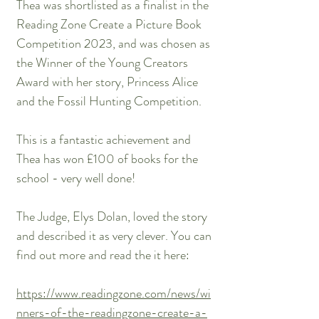
Thea was shortlisted as a finalist in the
Reading Zone Create a Picture Book
Competition 2023, and was chosen as
the Winner of the Young Creators
Award with her story, Princess Alice
and the Fossil Hunting Competition.
This is a fantastic achievement and
Thea has won £100 of books for the
school - very well done!
The Judge, Elys Dolan, loved the story
and described it as very clever. You can
find out more and read the it here:
https://www.readingzone.com/news/wi
nners-of-the-readingzone-create-a-