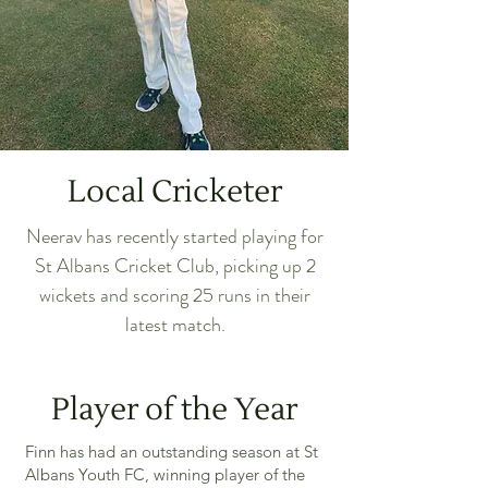
Local Cricketer
Neerav has recently started playing for
St Albans Cricket Club, picking up 2
wickets and scoring 25 runs in their
latest match.
Player of the Year
Finn has had an outstanding season at St
Albans Youth FC, winning player of the