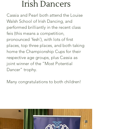
Irish Dancers
Cassia and Pearl both attend the Louise
Walsh School of Irish Dancing, and
performed brilliantly in the recent class
feis (this means a competition,
pronounced ‘fesh’), with lots of first
places, top three places, and both taking
home the Championship Cups for their
respective age groups, plus Cassia as
joint winner of the “Most Potential
Dancer” trophy.
Many congratulations to both children!