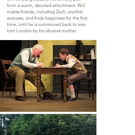
form a warm, devoted attachment. Will
makes friends, including Zach, another
evacuee, and finds happiness for the first
time, until he is summoned back to war-
torn London by his abusive mother.