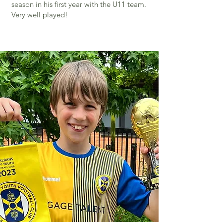
season in his first year with the U11 team.
Very well played!