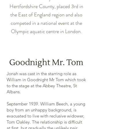
Hertfordshire County, placed 3rd in
the East of England region and also
competed in a national event at the
Olympic aquatic centre in London.
Goodnight Mr. Tom
Jonah was cast in the starring role as
William in Goodnight Mr Tom which took
to the stage at the Abbey Theatre, St
Albans.
September 1939. William Beech, a young
boy from an unhappy background, is
evacuated to live with reclusive widower,
Tom Oakley. The relationship is difficult
at first, but gradually the unlikely pair