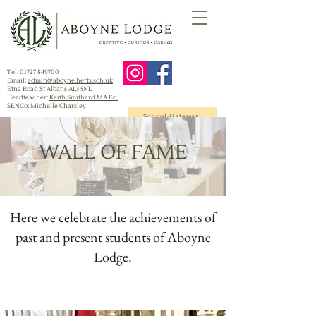
Tel:
01727 849700
Email:
admin@aboyne.herts.sch.uk
Etna Road St Albans AL3 5NL
Headteacher:
Keith Smithard MA Ed.
SENCo:
Michelle Charsley
School Gateway
WALL OF FAME
Here we celebrate the achievements of
past and present students of Aboyne
Lodge.