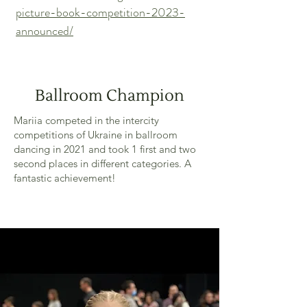
picture-book-competition-2023-
announced/
Ballroom Champion
Mariia competed in the intercity
competitions of Ukraine in ballroom
dancing in 2021 and took 1 first and two
second places in different categories. A
fantastic achievement!