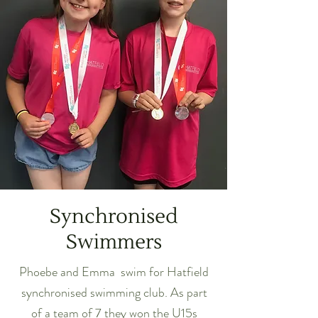
Synchronised
Swimmers
Phoebe and Emma swim for Hatfield
synchronised swimming club. As part
of a team of 7 they won the U15s