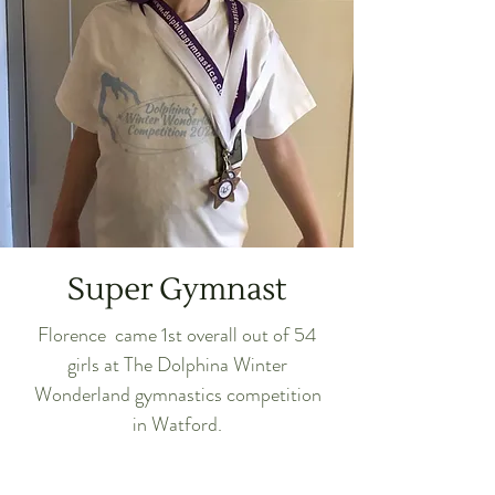
Super Gymnast
Florence came 1st overall out of 54
girls at The Dolphina Winter
Wonderland gymnastics competition
in Watford.