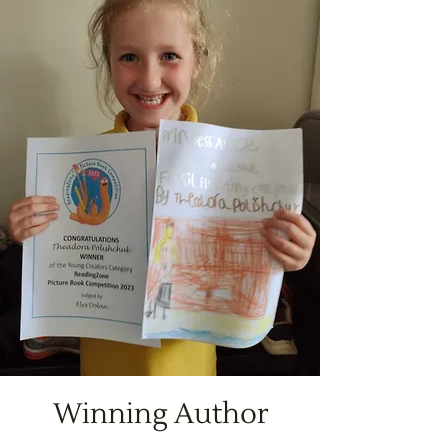
Winning Author