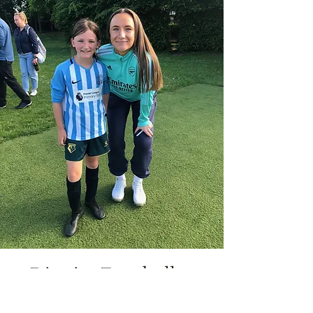
District Footballer
Jocelyn has been chosen to be in the