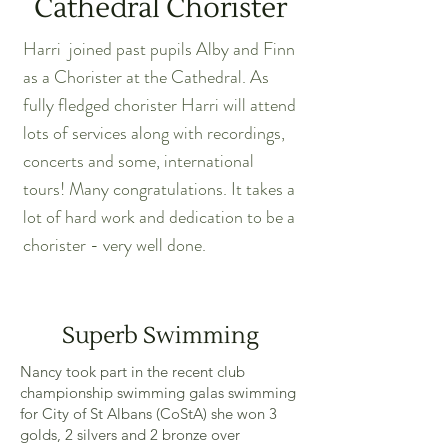
Cathedral Chorister
Harri joined past pupils Alby and Finn
as a Chorister at the Cathedral. As
fully fledged chorister Harri will attend
lots of services along with recordings,
concerts and some, international
tours! Many congratulations. It takes a
lot of hard work and dedication to be a
chorister - very well done.
Superb Swimming
Nancy took part in the recent club
championship swimming galas swimming
for City of St Albans (CoStA) she won 3
golds, 2 silvers and 2 bronze over