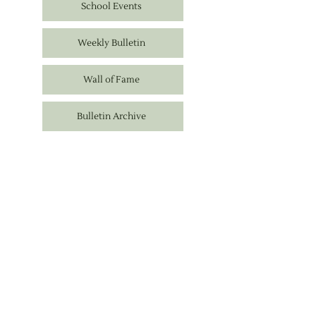
School Events
Weekly Bulletin
Wall of Fame
Bulletin Archive