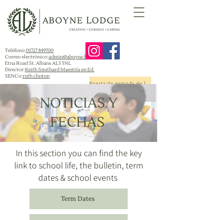
Teléfono:
01727 849700
Correo electrónico:
admin@aboyne.herts.sch.uk
Etna Road St. Albans AL3 5NL
Director:
Keith Smithard Maestría en Ed.
SENCo:
ruth clinton
Puerta de entrada de la escuela
NOTICIAS Y
FECHAS
In this section you can find the key
link to school life, the bulletin, term
dates & school events
Term Dates